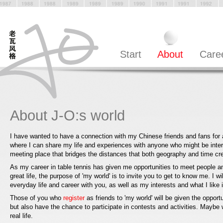
Start
About
Care
About J-O:s world
I have wanted to have a connection with my Chinese friends and fans for 
where I can share my life and experiences with anyone who might be inter
meeting place that bridges the distances that both geography and time c
As my career in table tennis has given me opportunities to meet people 
great life, the purpose of 'my world' is to invite you to get to know me. I w
everyday life and career with you, as well as my interests and what I like in
Those of you who
register
as friends to 'my world' will be given the opport
but also have the chance to participate in contests and activities. Maybe
real life.