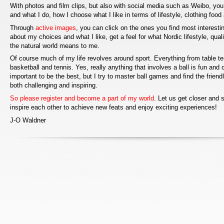
With photos and film clips, but also with social media such as Weibo, you
and what I do, how I choose what I like in terms of lifestyle, clothing food
Through
active images
, you can click on the ones you find most interesti
about my choices and what I like, get a feel for what Nordic lifestyle, qual
the natural world means to me.
Of course much of my life revolves around sport. Everything from table ten
basketball and tennis. Yes, really anything that involves a ball is fun and c
important to be the best, but I try to master ball games and find the frien
both challenging and inspiring.
So please register and become a part of my world
. Let us get closer and
inspire each other to achieve new feats and enjoy exciting experiences!
J-O Waldner