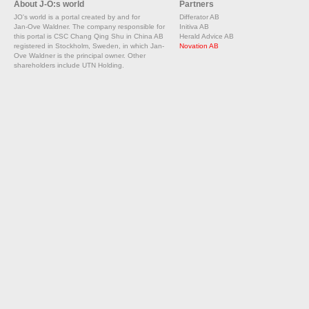
About J-O:s world
Partners
JO's world is a portal created by and for
Differator AB
Jan-Ove Waldner. The company responsible for
Initiva AB
this portal is CSC Chang Qing Shu in China AB
Herald Advice AB
registered in Stockholm, Sweden, in which Jan-
Novation AB
Ove Waldner is the principal owner. Other
shareholders include UTN Holding.