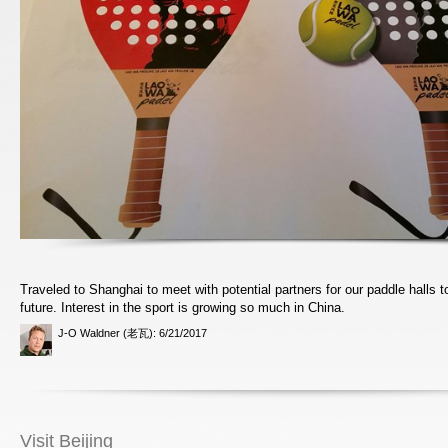
Traveled to Shanghai to meet with potential partners for our paddle halls t
future. Interest in the sport is growing so much in China.
J-O Waldner (老瓦)
: 6/21/2017
Visit Beijing