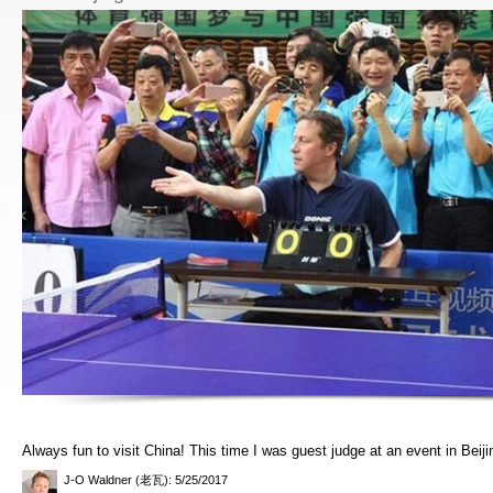
Always fun to visit China! This time I was guest judge at an event in Beiji
J-O Waldner (老瓦)
: 5/25/2017