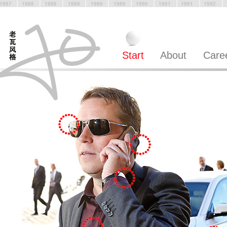
Start
About
Care