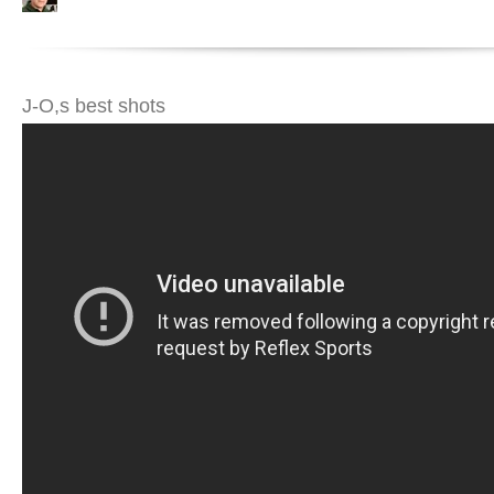
J-O,s best shots