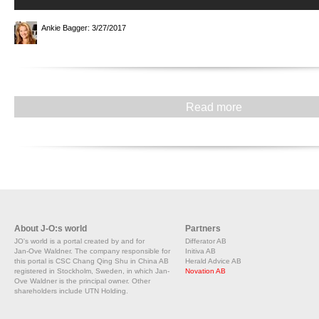
Ankie Bagger
: 3/27/2017
Read more
About J-O:s world
Partners
JO's world is a portal created by and for
Differator AB
Jan-Ove Waldner. The company responsible for
Initiva AB
this portal is CSC Chang Qing Shu in China AB
Herald Advice AB
registered in Stockholm, Sweden, in which Jan-
Novation AB
Ove Waldner is the principal owner. Other
shareholders include UTN Holding.