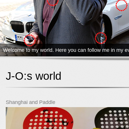
Welcome to my world. Here you can follow me in my ev
J-O:s world
Shanghai and Paddle