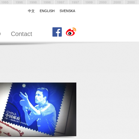
中文
ENGLISH
SVENSKA
O
Contact