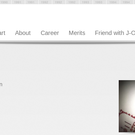
art
About
Career
Merits
Friend with J-
n