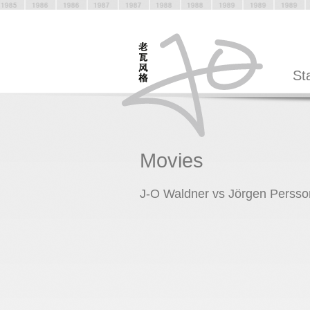
St
Movies
J-O Waldner vs Jörgen Persso