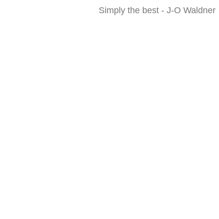
Simply the best - J-O Waldner