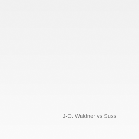
J-O. Waldner vs Suss