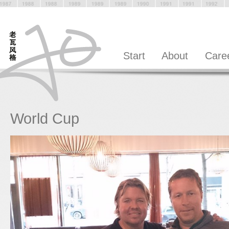
Start
About
Care
World Cup