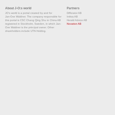
About J-O:s world
Partners
JO's world is a portal created by and for
Differator AB
Jan-Ove Waldner. The company responsible for
Initiva AB
this portal is CSC Chang Qing Shu in China AB
Herald Advice AB
registered in Stockholm, Sweden, in which Jan-
Novation AB
Ove Waldner is the principal owner. Other
shareholders include UTN Holding.