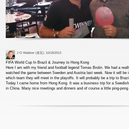
J-O Waldner (老瓦)
: 10/18/2013
FIFA World Cup In Brazil & Journey to Hong Kong
Here I am with my friend and football legend Tomas Brolin. We had a real
watched the game between Sweden and Austria last week. Now it will be i
which team they will meet in the playoffs. It will probably be a trip to Bra
Today I came home from Hong Kong. It was a business trip for a Swedish
in China. Many nice meetings and dinners and of course a little ping-pong 