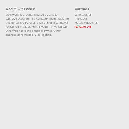
About J-O:s world
Partners
JO's world is a portal created by and for
Differator AB
Jan-Ove Waldner. The company responsible for
Initiva AB
this portal is CSC Chang Qing Shu in China AB
Herald Advice AB
registered in Stockholm, Sweden, in which Jan-
Novation AB
Ove Waldner is the principal owner. Other
shareholders include UTN Holding.