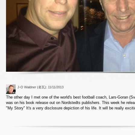
J-O Waldner (老瓦)
: 11/11/2013
The other day I met one of the world's best football coach, Lars-Goran (Sv
was on his book release out on Nordstedts publishers. This week he rele
"My Story" It's a very disclosure depiction of his life. It will be really excit