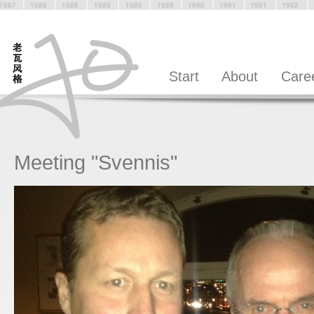
Start
About
Care
Meeting "Svennis"