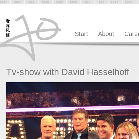
Start
About
Care
Tv-show with David Hasselhoff