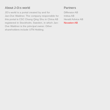
About J-O:s world
Partners
JO's world is a portal created by and for
Differator AB
Jan-Ove Waldner. The company responsible for
Initiva AB
this portal is CSC Chang Qing Shu in China AB
Herald Advice AB
registered in Stockholm, Sweden, in which Jan-
Novation AB
Ove Waldner is the principal owner. Other
shareholders include UTN Holding.