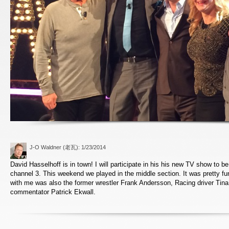
J-O Waldner (老瓦)
: 1/23/2014
David Hasselhoff is in town! I will participate in his his new TV show to be
channel 3. This weekend we played in the middle section. It was pretty fu
with me was also the former wrestler Frank Andersson, Racing driver Tina
commentator Patrick Ekwall.