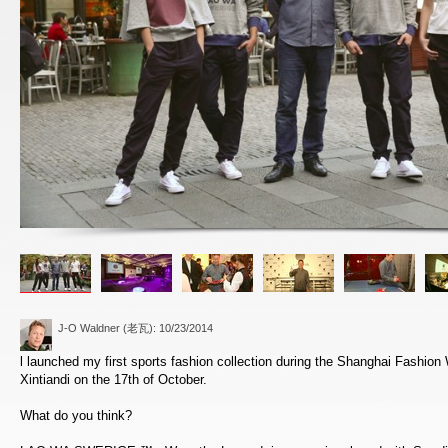
J-O Waldner (老瓦)
: 10/23/2014
l launched my first sports fashion collection during the Shanghai Fashi
Xintiandi on the 17th of October.
What do you think?