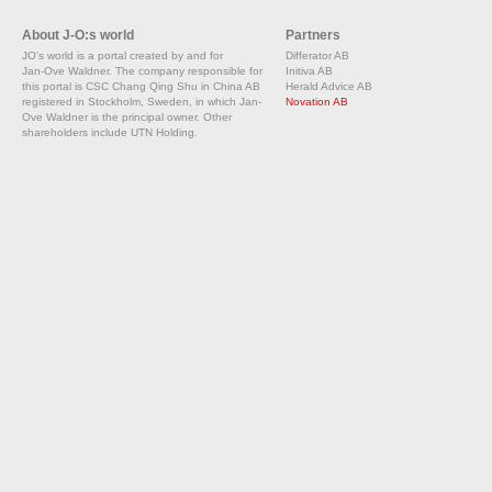
About J-O:s world
Partners
JO's world is a portal created by and for
Differator AB
Jan-Ove Waldner. The company responsible for
Initiva AB
this portal is CSC Chang Qing Shu in China AB
Herald Advice AB
registered in Stockholm, Sweden, in which Jan-
Novation AB
Ove Waldner is the principal owner. Other
shareholders include UTN Holding.