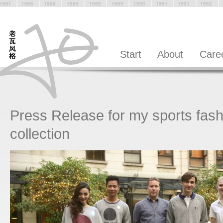
Start
About
Care
Press Release for my sports fash
collection