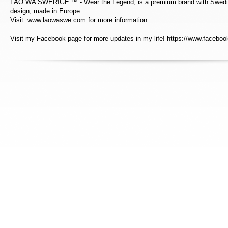
LAO WA SWERIGE ™ - Wear the Legend, is a premium brand with Swedis
design, made in Europe.
Visit: www.laowaswe.com for more information.
Visit my Facebook page for more updates in my life! https://www.faceboo