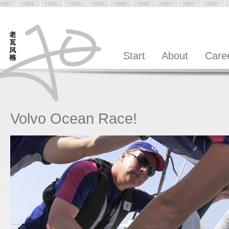
Start
About
Care
Volvo Ocean Race!