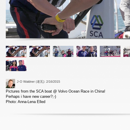
J-O Waldner (老瓦)
: 2/16/2015
Pictures from the SCA boat @ Volvo Ocean Race in China!
Perhaps i have new career?;-)
Photo: Anna-Lena Elled