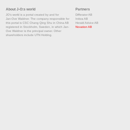
About J-O:s world
Partners
JO's world is a portal created by and for
Differator AB
Jan-Ove Waldner. The company responsible for
Initiva AB
this portal is CSC Chang Qing Shu in China AB
Herald Advice AB
registered in Stockholm, Sweden, in which Jan-
Novation AB
Ove Waldner is the principal owner. Other
shareholders include UTN Holding.