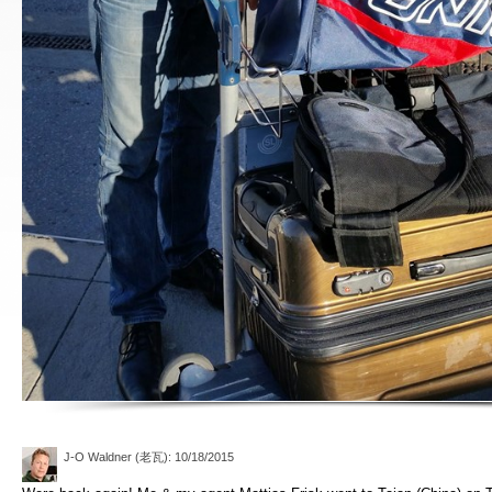
J-O Waldner (老瓦)
: 10/18/2015