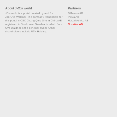
About J-O:s world
Partners
JO's world is a portal created by and for
Differator AB
Jan-Ove Waldner. The company responsible for
Initiva AB
this portal is CSC Chang Qing Shu in China AB
Herald Advice AB
registered in Stockholm, Sweden, in which Jan-
Novation AB
Ove Waldner is the principal owner. Other
shareholders include UTN Holding.