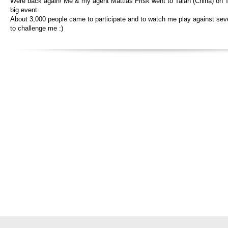
Were back again! Me & my agent Mattias Frisk went to Taian (China) on T
big event.
About 3,000 people came to participate and to watch me play against sev
to challenge me :)