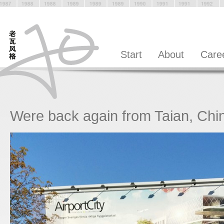
Start
About
Care
Were back again from Taian, Chi