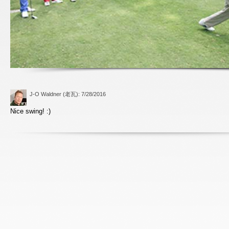
J-O Waldner (老瓦)
: 7/28/2016
Nice swing! :)