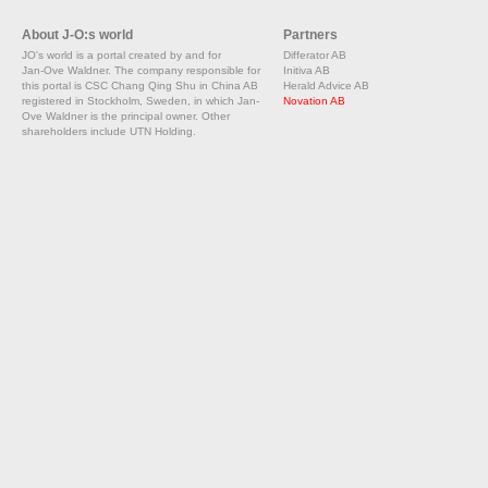
About J-O:s world
Partners
JO's world is a portal created by and for
Differator AB
Jan-Ove Waldner. The company responsible for
Initiva AB
this portal is CSC Chang Qing Shu in China AB
Herald Advice AB
registered in Stockholm, Sweden, in which Jan-
Novation AB
Ove Waldner is the principal owner. Other
shareholders include UTN Holding.