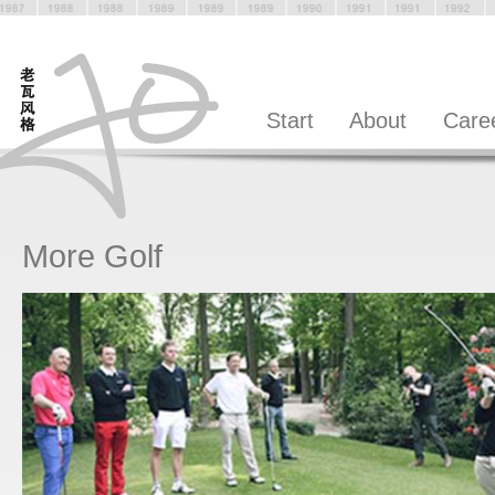
Start
About
Care
More Golf