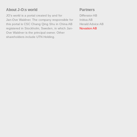
About J-O:s world
Partners
JO's world is a portal created by and for
Differator AB
Jan-Ove Waldner. The company responsible for
Initiva AB
this portal is CSC Chang Qing Shu in China AB
Herald Advice AB
registered in Stockholm, Sweden, in which Jan-
Novation AB
Ove Waldner is the principal owner. Other
shareholders include UTN Holding.