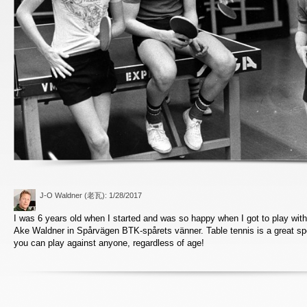
J-O Waldner (老瓦)
: 1/28/2017
I was 6 years old when I started and was so happy when I got to play with 
Ake Waldner in Spårvägen BTK-spårets vänner. Table tennis is a great sp
you can play against anyone, regardless of age!