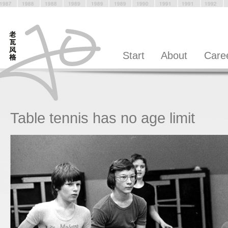
Start
About
Care
Table tennis has no age limit