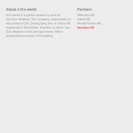
About J-O:s world
Partners
JO's world is a portal created by and for
Differator AB
Jan-Ove Waldner. The company responsible for
Initiva AB
this portal is CSC Chang Qing Shu in China AB
Herald Advice AB
registered in Stockholm, Sweden, in which Jan-
Novation AB
Ove Waldner is the principal owner. Other
shareholders include UTN Holding.