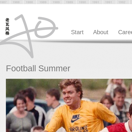
Start
About
Care
Football Summer