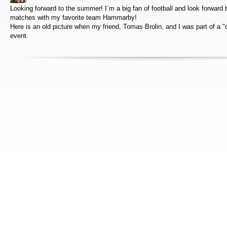
Looking forward to the summer! I´m a big fan of football and look forward t
matches with my favorite team Hammarby!
Here is an old picture when my friend, Tomas Brolin, and I was part of a "c
event.