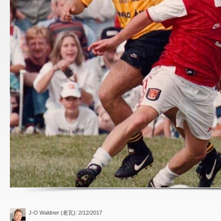
J-O Waldner (老瓦)
: 2/12/2017