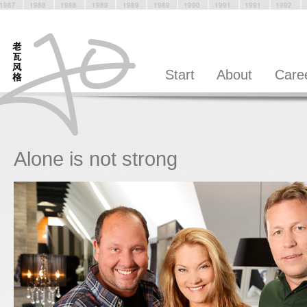
Start
About
Care
Alone is not strong