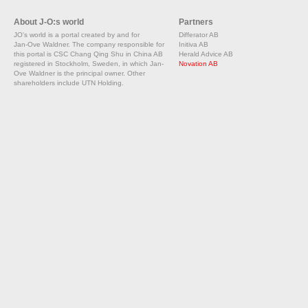
About J-O:s world
Partners
JO's world is a portal created by and for
Differator AB
Jan-Ove Waldner. The company responsible for
Initiva AB
this portal is CSC Chang Qing Shu in China AB
Herald Advice AB
registered in Stockholm, Sweden, in which Jan-
Novation AB
Ove Waldner is the principal owner. Other
shareholders include UTN Holding.