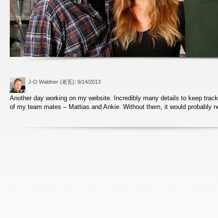
J-O Waldner (老瓦)
: 9/14/2013
Another day working on my website. Incredibly many details to keep track
of my team mates – Mattias and Ankie. Without them, it would probably