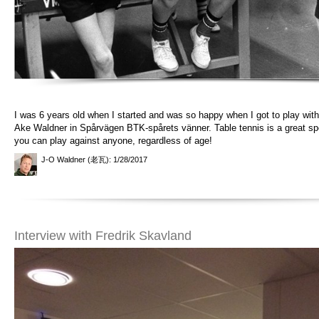
I was 6 years old when I started and was so happy when I got to play with 
Ake Waldner in Spårvägen BTK-spårets vänner. Table tennis is a great sp
you can play against anyone, regardless of age!
J-O Waldner (老瓦)
: 1/28/2017
Interview with Fredrik Skavland