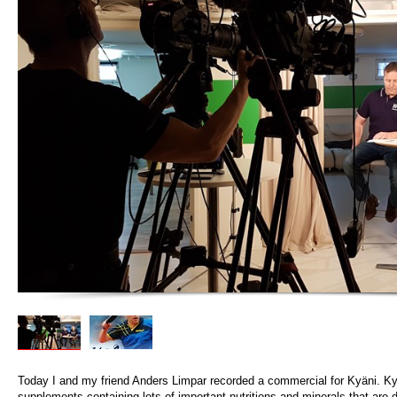
Today I and my friend Anders Limpar recorded a commercial for Kyäni. K
supplements containing lots of important nutritions and minerals that are di