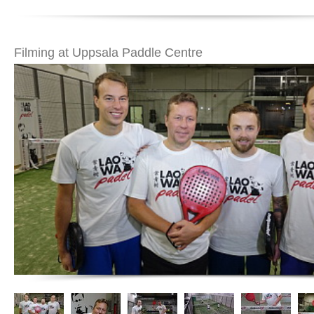
Filming at Uppsala Paddle Centre