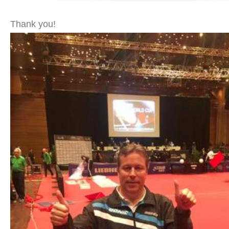
Thank you!