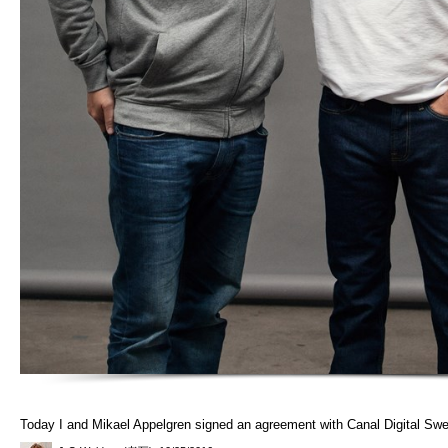
Today I and Mikael Appelgren signed an agreement with Canal Digital Sw