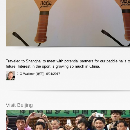
Traveled to Shanghai to meet with potential partners for our paddle halls t
future. Interest in the sport is growing so much in China.
J-O Waldner (老瓦)
: 6/21/2017
Visit Beijing