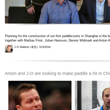
Planning for the construction of our first paddlecourts in Shanghai in the b
together with Mattias Frisk, Johan Hansson, Dennis Widmark and Anton 
J-O Waldner (老瓦)
: 11/3/2016
Anton and J-O are looking to make paddle a hit in Ch