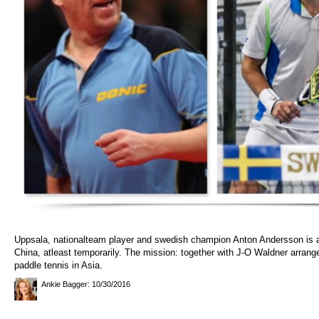
Uppsala, nationalteam player and swedish champion Anton Andersson is 
China, atleast temporarily. The mission: together with J-O Waldner arrang
paddle tennis in Asia.
Ankie Bagger
: 10/30/2016