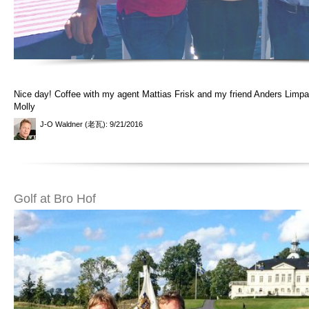
Nice day! Coffee with my agent Mattias Frisk and my friend Anders Limpa
Molly
J-O Waldner (老瓦)
: 9/21/2016
Golf at Bro Hof