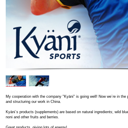
My cooperation with the company "Kyäni" is going well! Now we´re in the 
and structuring our work in China.
Kyäni´s products (supplements) are based on natural ingredients; wild blue
noni and other fruits and berries.
Great products, giving lots of energy!