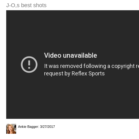
J-O,s best shots
Ankie Bagger
: 3/27/2017