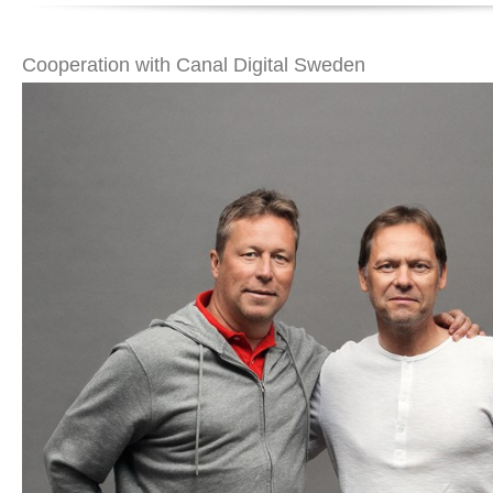
Cooperation with Canal Digital Sweden