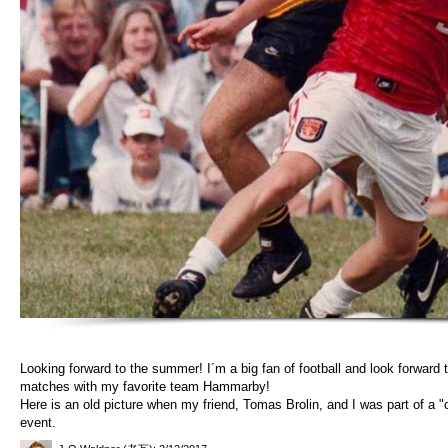
Looking forward to the summer! I´m a big fan of football and look forward t
matches with my favorite team Hammarby!
Here is an old picture when my friend, Tomas Brolin, and I was part of a "c
event.