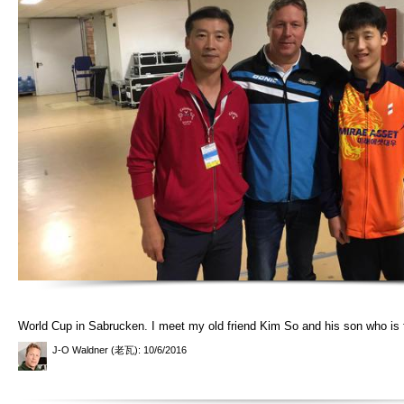
World Cup in Sabrucken. I meet my old friend Kim So and his son who is
J-O Waldner (老瓦)
: 10/6/2016