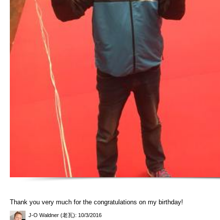
Thank you very much for the congratulations on my birthday!
J-O Waldner (老瓦)
: 10/3/2016