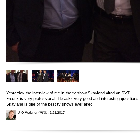
Yesterday the interview of me in the tv show Skavland aired on SVT.
Fredrik is very professional! He asks very good and interesting questions
Skavland is one of the best tv shows ever aired.
J-O Waldner (老瓦)
: 1/21/2017