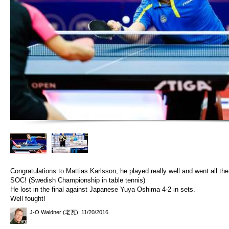
Congratulations to Mattias Karlsson, he played really well and went all the 
SOC! (Swedish Championship in table tennis)
He lost in the final against Japanese Yuya Oshima 4-2 in sets.
Well fought!
J-O Waldner (老瓦)
: 11/20/2016