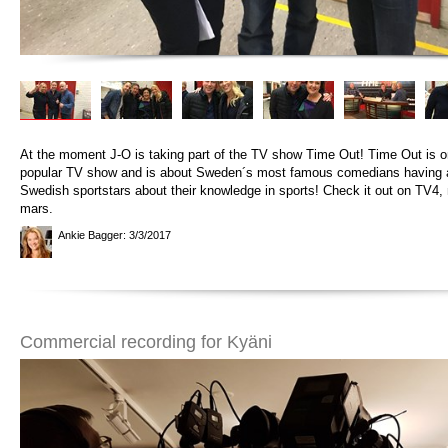
At the moment J-O is taking part of the TV show Time Out! Time Out is 
popular TV show and is about Sweden´s most famous comedians having a
Swedish sportstars about their knowledge in sports! Check it out on TV4,
mars.
Ankie Bagger
: 3/3/2017
Commercial recording for Kyäni