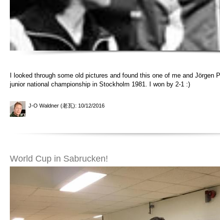
I looked through some old pictures and found this one of me and Jörgen P
junior national championship in Stockholm 1981. I won by 2-1 :)
J-O Waldner (老瓦)
: 10/12/2016
World Cup in Sabrucken!