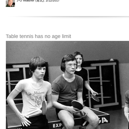
J-O Waldner (老瓦)
: 2/12/2017
Table tennis has no age limit