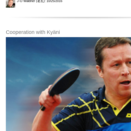
J-O Waldner (老瓦)
: 10/25/2016
Cooperation with Kyäni