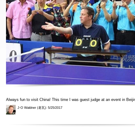
Always fun to visit China! This time I was guest judge at an event in Beiji
J-O Waldner (老瓦)
: 5/25/2017