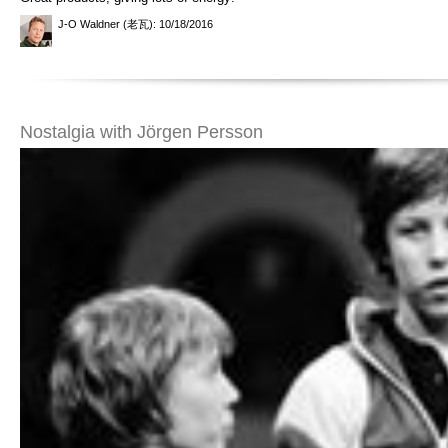
J-O Waldner (老瓦)
: 10/18/2016
Nostalgia with Jörgen Persson