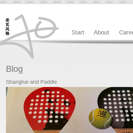
Start
About
Care
Blog
Shanghai and Paddle