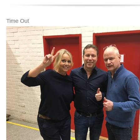
Time Out