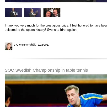
Thank you very much for the prestigious prize. I feel honored to have bee
selected to the sports history! Svenska Idrottsgalan.
J-O Waldner (老瓦)
: 1/16/2017
SOC Swedish Championship in table tennis