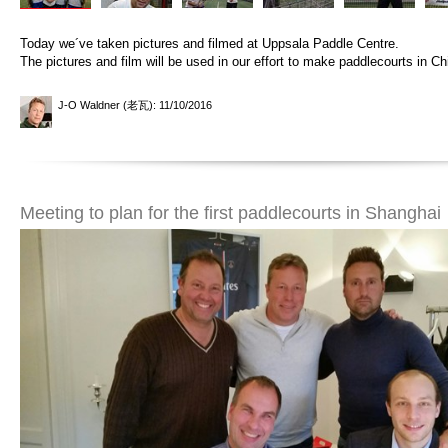
Today we´ve taken pictures and filmed at Uppsala Paddle Centre.
The pictures and film will be used in our effort to make paddlecourts in Ch
J-O Waldner (老瓦)
: 11/10/2016
Meeting to plan for the first paddlecourts in Shanghai