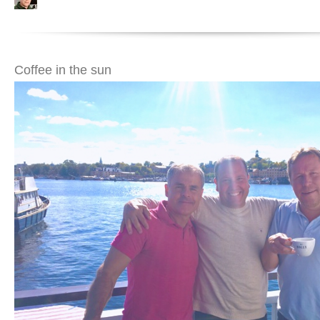
Coffee in the sun