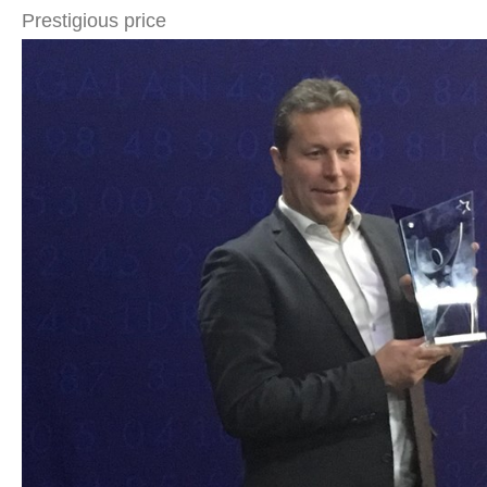
Prestigious price