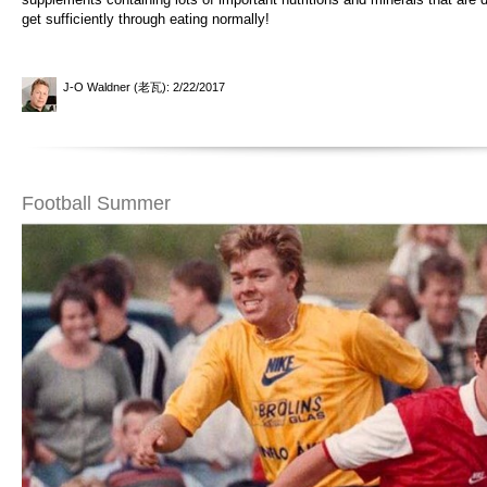
get sufficiently through eating normally!
J-O Waldner (老瓦)
: 2/22/2017
Football Summer